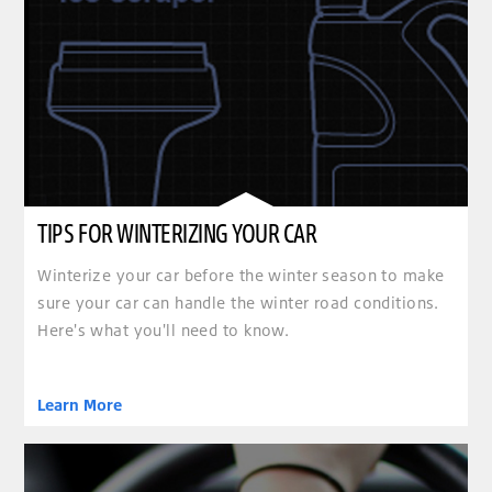
TIPS FOR WINTERIZING YOUR CAR
Winterize your car before the winter season to make
sure your car can handle the winter road conditions.
Here's what you'll need to know.
Learn More