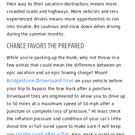
their way to their vacation destination, means more
crowded roads and highways. More vehicles and less
experienced drivers means more opportunities to run
into trouble. Be cautious and slow down when driving
during the summer months.
CHANCE FAVORS THE PREPARED
While you're packing up the trunk, why not throw in a
few extras that could mean the difference between an
epic vacation and an epic towing charge? Mount
Bridgestone DriveGuard tires
on your vehicle before
your trip to bypass the tow truck after a puncture.
DriveGuard tires are engineered to allow you to drive up
to 50 miles at a maximum speed of 50 mph after a
puncture or complete loss of pressure.* At least check
the inflation pressure and condition of your car's little
donut tire or full-sized spare to make sure it will keep
on the road after a flat
you
. Also, pack a quart or two