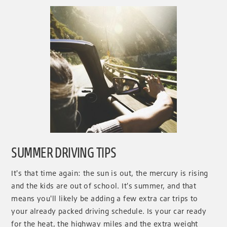
SUMMER DRIVING TIPS
It's that time again: the sun is out, the mercury is rising
and the kids are out of school. It's summer, and that
means you'll likely be adding a few extra car trips to
your already packed driving schedule. Is your car ready
for the heat, the highway miles and the extra weight