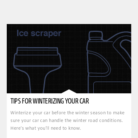
TIPS FOR WINTERIZING YOUR CAR
Winterize your car before the winter season to make
sure your car can handle the winter road conditions.
Here's what you'll need to know.