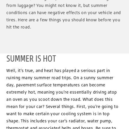
from luggage? You might not know it, but summer
conditions can have negative effects on your vehicle and
tires. Here are a few things you should know before you
hit the road.
SUMMER IS HOT
Well, it's true, and heat has played a serious part in
ruining many summer road trips. On a sunny summer
day, pavement surface temperatures can become
extremely hot, meaning you're essentially driving atop
an oven as you scoot down the road. What does this
mean for your car? Several things. First, you're going to
want to make certain your cooling system is in top
shape. This includes your car's radiator, water pump,
thermostat and associated belts and hoses. Be sure to