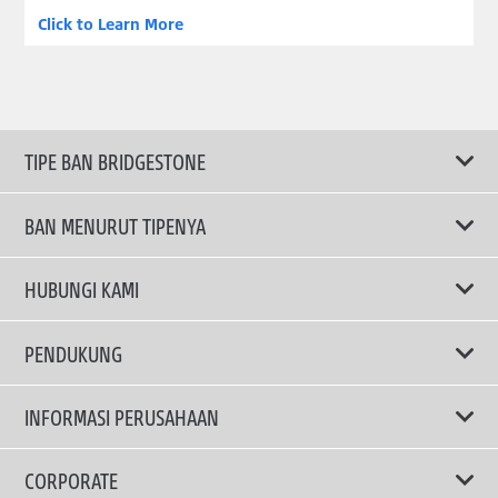
Click to Learn More
TIPE BAN BRIDGESTONE
BAN MENURUT TIPENYA
Ban ENLITEN
HUBUNGI KAMI
Ban Performa
Email Kami
PENDUKUNG
Ban Run Flat
Privacy Policy
INFORMASI PERUSAHAAN
Ban Touring
Terms Of Use
TRUCKS & BUSES TYRES
Ban Hemat Bahan Bakar
Mengapa Bridgestone?
CORPORATE