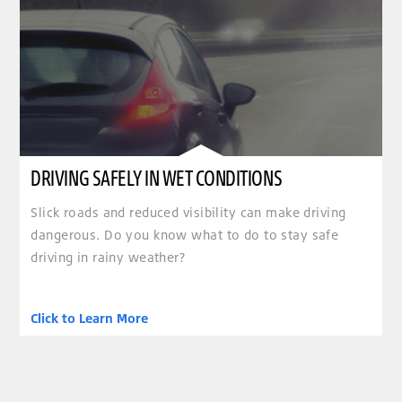
DRIVING SAFELY IN WET CONDITIONS
Slick roads and reduced visibility can make driving
dangerous. Do you know what to do to stay safe
driving in rainy weather?
Click to Learn More