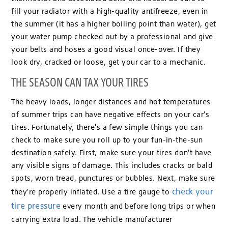
fill your radiator with a high-quality antifreeze, even in
the summer (it has a higher boiling point than water), get
your water pump checked out by a professional and give
your belts and hoses a good visual once-over. If they
look dry, cracked or loose, get your car to a mechanic.
THE SEASON CAN TAX YOUR TIRES
The heavy loads, longer distances and hot temperatures
of summer trips can have negative effects on your car's
tires. Fortunately, there's a few simple things you can
check to make sure you roll up to your fun-in-the-sun
destination safely. First, make sure your tires don't have
any visible signs of damage. This includes cracks or bald
spots, worn tread, punctures or bubbles. Next, make sure
check your
they're properly inflated. Use a tire gauge to
tire pressure
every month and before long trips or when
carrying extra load. The vehicle manufacturer