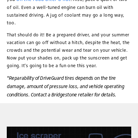
of oil. Even a well-tuned engine can burn oil with
sustained driving. A jug of coolant may go a long way,
too.
That should do it! Be a prepared driver, and your summer
vacation can go off without a hitch, despite the heat, the
crowds and the potential wear and tear on your vehicle.
Now put your shades on, pack up the sunscreen and get
going. It's going to be a fun one this year.
*Reparability of DriveGuard tires depends on the tire
damage, amount of pressure loss, and vehicle operating
conditions. Contact a Bridgestone retailer for details.