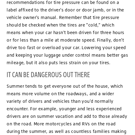
recommendations for tire pressure can be found on a
label affixed to the driver's door or door jamb, or in the
vehicle owner's manual. Remember that tire pressure
should be checked when the tires are "cold," which
means when your car hasn't been driven for three hours
or for less than a mile at moderate speed. Finally, don't
drive too fast or overload your car. Lowering your speed
and keeping your luggage under control means better gas
mileage, but it also puts less strain on your tires.
IT CAN BE DANGEROUS OUT THERE
Summer tends to get everyone out of the house, which
means more volume on the roadways, and a wider
variety of drivers and vehicles than you'd normally
encounter. For example, younger and less experienced
drivers are on summer vacation and add to those already
on the road. More motorcycles and RVs on the road
during the summer, as well as countless families making