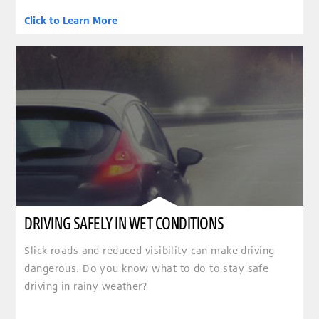
Click to Learn More
DRIVING SAFELY IN WET CONDITIONS
Slick roads and reduced visibility can make driving
dangerous. Do you know what to do to stay safe
driving in rainy weather?