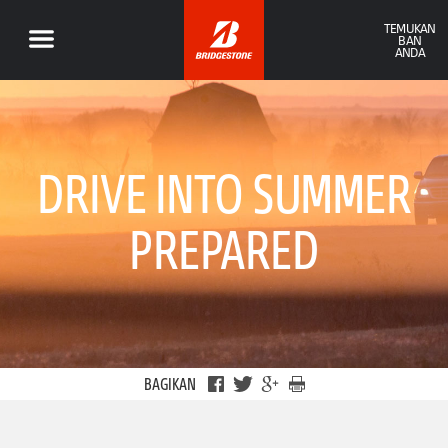
TEMUKAN
BAN
ANDA
DRIVE INTO SUMMER
PREPARED
BAGIKAN