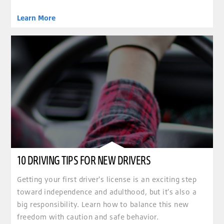
Learn More
10 DRIVING TIPS FOR NEW DRIVERS
Getting your first driver's license is an exciting step
toward independence and adulthood, but it's also a
big responsibility. Learn how to balance this new
freedom with caution and safe behavior.