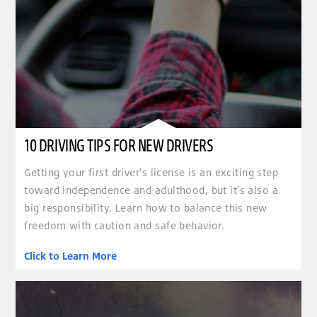
10 DRIVING TIPS FOR NEW DRIVERS
Getting your first driver's license is an exciting step
toward independence and adulthood, but it's also a
big responsibility. Learn how to balance this new
freedom with caution and safe behavior.
Click to Learn More