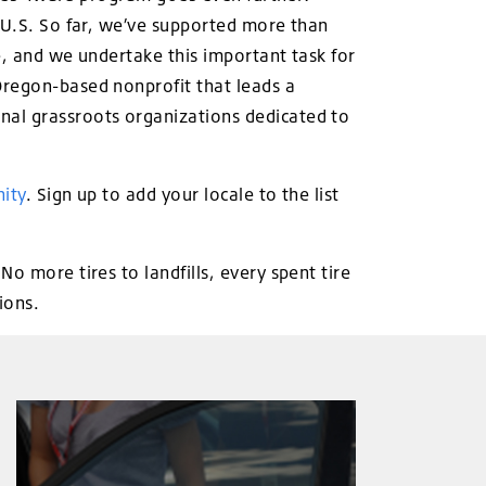
e U.S. So far, we’ve supported more than
ee, and we undertake this important task for
Oregon-based nonprofit that leads a
nal grassroots organizations dedicated to
ity
. Sign up to add your locale to the list
o more tires to landfills, every spent tire
ions.