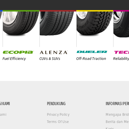
Fuel Efficiency
CUVs & SUVs
Off-Road Traction
Reliabilit
I KAMI
PENDUKUNG
INFORMASI PE
Kami
Privacy Policy
Mengapa Brid
Terms Of Use
Berita dan Me
Karir