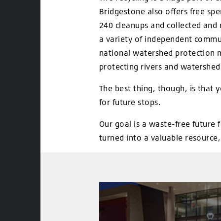
Bridgestone also offers free sp
240 cleanups and collected and r
a variety of independent commun
national watershed protection m
protecting rivers and watershed
The best thing, though, is that 
for future stops.
Our goal is a waste-free future 
turned into a valuable resource