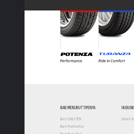
Performance
Ride In Comfort
BAN MENURUT TIPENYA
HUBUNG
Ban ENLITEN
Email 
Ban Performa
Ban Run Flat