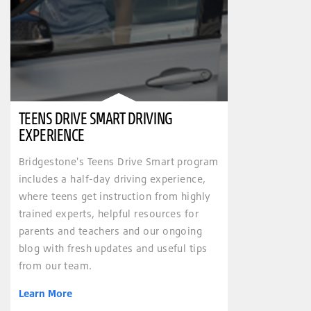
TEENS DRIVE SMART DRIVING
EXPERIENCE
Bridgestone's Teens Drive Smart program
includes a half-day driving experience,
where teens get instruction from highly
trained experts, helpful resources for
parents and teachers and our ongoing
blog with fresh updates and useful tips
from our team.
Learn More