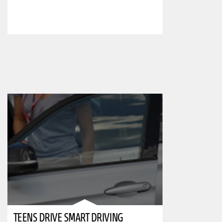
TEENS DRIVE SMART DRIVING