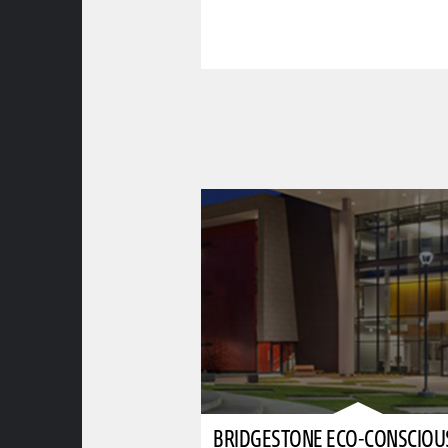
BRIDGESTONE ECO-CONSCIOU