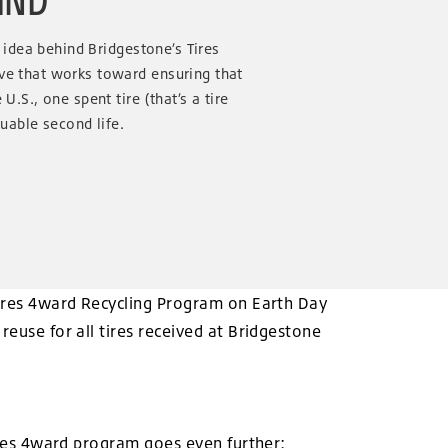
he idea behind Bridgestone’s Tires
ive that works toward ensuring that
U.S., one spent tire (that’s a tire
luable second life.
 Tires 4ward Recycling Program on Earth Day
reuse for all tires received at Bridgestone
Tires 4ward program goes even further: