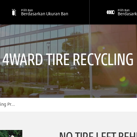
Pilih Ban
Pilih Ban
Berdasarkan Ukuran Ban
Berdasark
S 4WARD TIRE RECYCLIN
Program
NO TIRE LEFT BEH