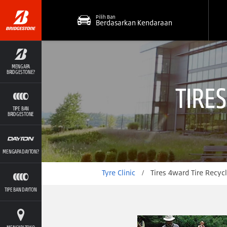
Pilih Ban
Berdasarkan Kendaraan
MENGAPA
BRIDGESTONE?
TIRE
TIPE BAN
BRIDGESTONE
MENGAPA DAYTON?
Tyre Clinic
/
Tires 4ward Tire Recycling 
TIPE BAN DAYTON