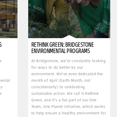
S
RETHINK GREEN: BRIDGESTONE
ENVIRONMENTAL PROGRAMS
e
At Bridgestone, we're constantly looking
for ways to do better by our
environment. We've even dedicated the
mental
month of April (Earth Month, not
hy
coincidentally) to celebrating
e
sustainable action. We call it Rethink
Green, and it's a fun part of our One
Team, One Planet initiative, which works
to help ensure a healthy environment for