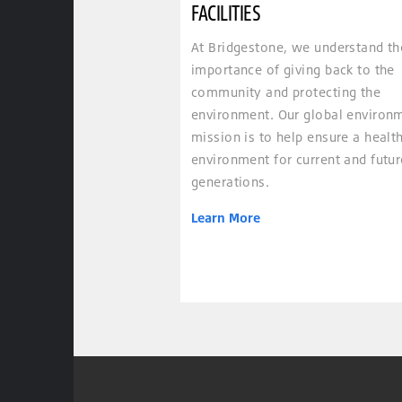
FACILITIES
At Bridgestone, we understand th
importance of giving back to the
community and protecting the
environment. Our global environ
mission is to help ensure a healt
environment for current and futur
generations.
Learn More