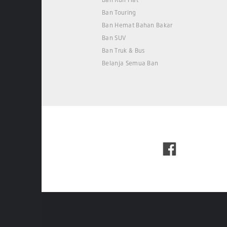
Ban Touring
Ban Hemat Bahan Bakar
Ban SUV
Ban Truk & Bus
Belanja Semua Ban