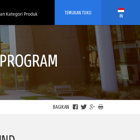
TEMUKAN TOKO
an Kategori Produk
IN
G PROGRAM
BAGIKAN
IND