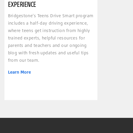
EXPERIENCE
Bridgestone's Teens Drive Smart program
includes a half-day driving experience,
where teens get instruction from highly
trained experts, helpful resources for
parents and teachers and our ongoing
blog with fresh updates and useful tips
from our team.
Learn More