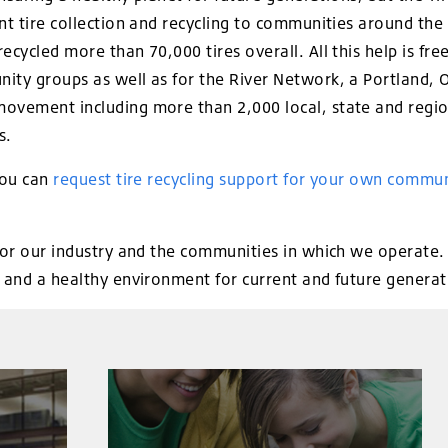
ent tire collection and recycling to communities around th
ecycled more than 70,000 tires overall. All this help is fr
ity groups as well as for the River Network, a Portland, 
ovement including more than 2,000 local, state and regio
s.
you can
request tire recycling support for your own commun
for our industry and the communities in which we operate. N
, and a healthy environment for current and future generat