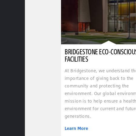
BRIDGESTONE ECO-CONSCIOU
FACILITIES
At Bridgestone, we understand th
importance of giving back to the
community and protecting the
environment. Our global environ
mission is to help ensure a healt
environment for current and futur
generations.
Learn More