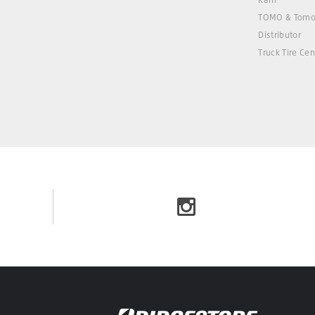
TOMO & Tomo
Distributor
Truck Tire Cen