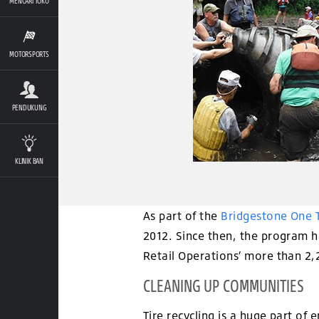
MENCARI TOKO
MOTORSPORTS
PENDUKUNG
KLINIK BAN
As part of the
Bridgestone One 
2012. Since then, the program ha
Retail Operations’ more than 2
CLEANING UP COMMUNITIES
Tire recycling is a huge part of