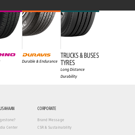
TRUCKS & BUSES
TYRES
y
Durable & Endurance
Long Distance
Durability
RUSAHAAN
CORPORATE
gestone?
Brand Message
dia Center
CSR & Sustainability