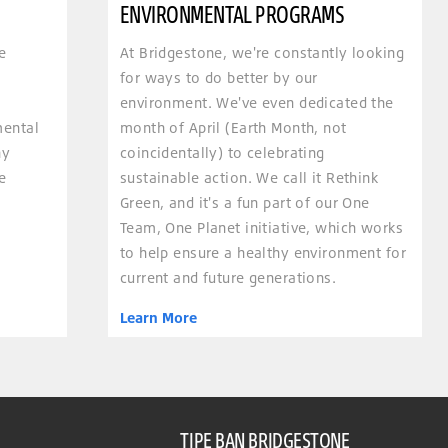
ENVIRONMENTAL PROGRAMS
e
At Bridgestone, we're constantly looking
for ways to do better by our
environment. We've even dedicated the
mental
month of April (Earth Month, not
hy
coincidentally) to celebrating
e
sustainable action. We call it Rethink
Green, and it's a fun part of our One
Team, One Planet initiative, which works
to help ensure a healthy environment for
current and future generations.
Learn More
TIPE BAN BRIDGESTONE