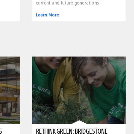
current and future generations.
Learn More
S
RETHINK GREEN: BRIDGESTONE