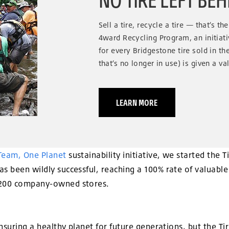
Sell a tire, recycle a tire — that’s t
4ward Recycling Program, an initiat
for every Bridgestone tire sold in the 
that’s no longer in use) is given a va
LEARN MORE
Team, One Planet
sustainability initiative, we started the
s been wildly successful, reaching a 100% rate of valuable 
,200 company-owned stores.
 ensuring a healthy planet for future generations, but the 