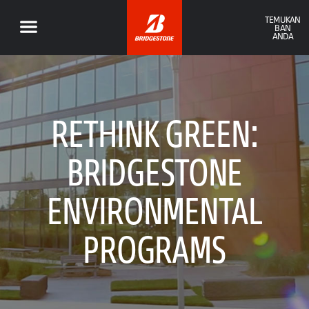
TEMUKAN
BAN
ANDA
RETHINK GREEN:
BRIDGESTONE
ENVIRONMENTAL
PROGRAMS