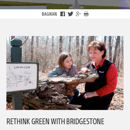
BAGIKAN
RETHINK GREEN WITH BRIDGESTONE