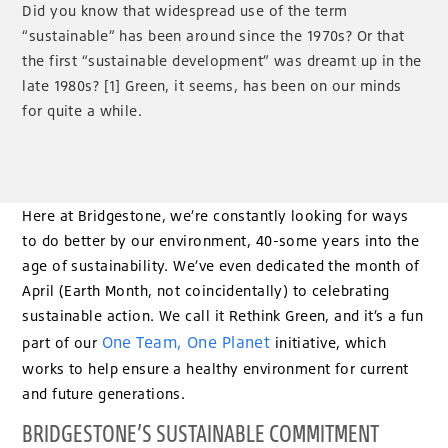
Did you know that widespread use of the term
“sustainable” has been around since the 1970s? Or that
the first “sustainable development” was dreamt up in the
late 1980s? [1] Green, it seems, has been on our minds
for quite a while.
Here at Bridgestone, we’re constantly looking for ways
to do better by our environment, 40-some years into the
age of sustainability. We’ve even dedicated the month of
April (Earth Month, not coincidentally) to celebrating
sustainable action. We call it Rethink Green, and it’s a fun
One Team, One Planet
part of our
initiative, which
works to help ensure a healthy environment for current
and future generations.
BRIDGESTONE’S SUSTAINABLE COMMITMENT