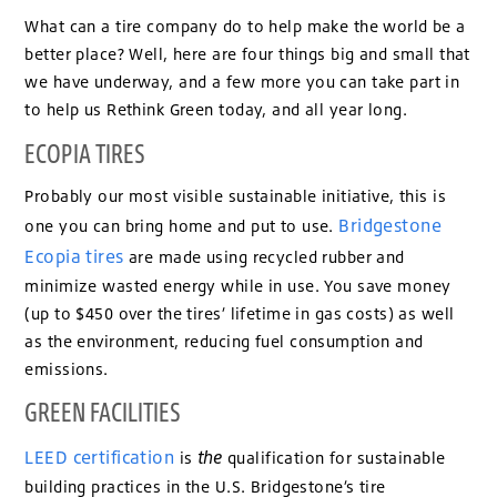
What can a tire company do to help make the world be a
better place? Well, here are four things big and small that
we have underway, and a few more you can take part in
to help us Rethink Green today, and all year long.
ECOPIA TIRES
Probably our most visible sustainable initiative, this is
Bridgestone
one you can bring home and put to use.
Ecopia tires
are made using recycled rubber and
minimize wasted energy while in use. You save money
(up to $450 over the tires’ lifetime in gas costs) as well
as the environment, reducing fuel consumption and
emissions.
GREEN FACILITIES
LEED certification
the
is
qualification for sustainable
building practices in the U.S. Bridgestone’s tire