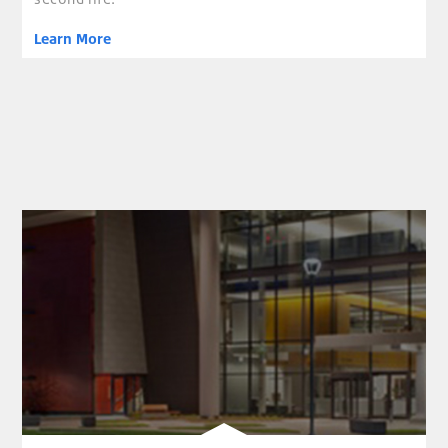
Learn More