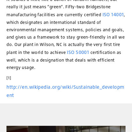
really it just means “green”. Fifty-two Bridgestone
ISO 14001
manufacturing facilities are currently certified
,
which designates an international standard of
environmental management systems, policies and goals,
and gives us a framework to stay green-friendly in all we
do. Our plant in Wilson, NC is actually the very first tire
ISO 50001
plant in the world to achieve
certification as
well, which is a designation that deals with efficient
energy usage.
[1]
http://en.wikipedia.org/wiki/Sustainable_developm
ent