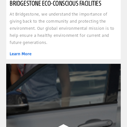
BRIDGESTONE ECO-CONSCIOUS FACILITIES
At Bridgestone, we understand the importance of
giving back to the community and protecting the
environment. Our global environmental mission is to
help ensure a healthy environment for current and
future generations.
Learn More