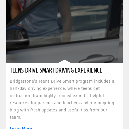
TEENS DRIVE SMART DRIVING EXPERIENCE
Bridgestone's Teens Drive Smart program includes a
half-day driving experience, where teens get
instruction from highly trained experts, helpful
resources for parents and teachers and our ongoing
blog with fresh updates and useful tips from our
team.
Learn More