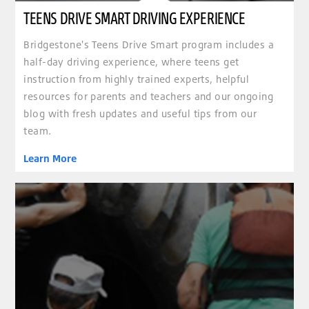
TEENS DRIVE SMART DRIVING EXPERIENCE
Bridgestone's Teens Drive Smart program includes a
half-day driving experience, where teens get
instruction from highly trained experts, helpful
resources for parents and teachers and our ongoing
blog with fresh updates and useful tips from our
team.
Learn More