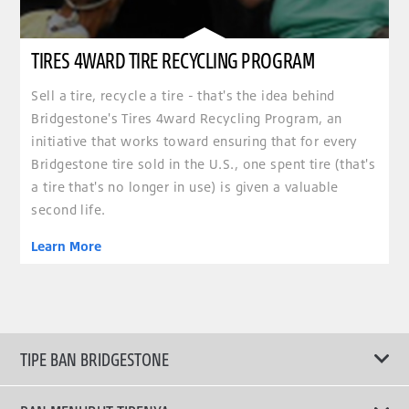
TIRES 4WARD TIRE RECYCLING PROGRAM
Sell a tire, recycle a tire - that's the idea behind
Bridgestone's Tires 4ward Recycling Program, an
initiative that works toward ensuring that for every
Bridgestone tire sold in the U.S., one spent tire (that's
a tire that's no longer in use) is given a valuable
second life.
Learn More
TIPE BAN BRIDGESTONE