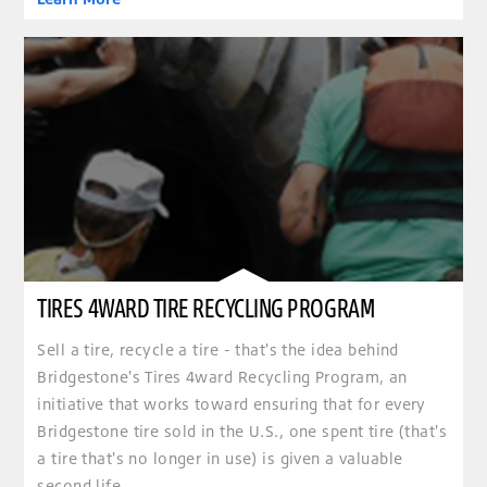
TIRES 4WARD TIRE RECYCLING PROGRAM
Sell a tire, recycle a tire - that's the idea behind
Bridgestone's Tires 4ward Recycling Program, an
initiative that works toward ensuring that for every
Bridgestone tire sold in the U.S., one spent tire (that's
a tire that's no longer in use) is given a valuable
second life.