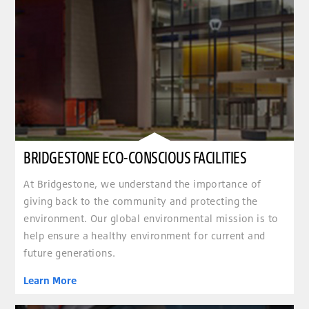
BRIDGESTONE ECO-CONSCIOUS FACILITIES
At Bridgestone, we understand the importance of
giving back to the community and protecting the
environment. Our global environmental mission is to
help ensure a healthy environment for current and
future generations.
Learn More