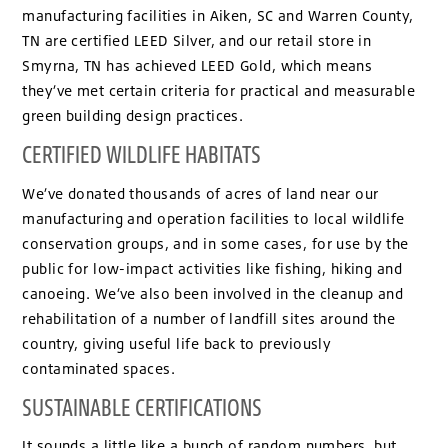
manufacturing facilities in Aiken, SC and Warren County,
TN are certified LEED Silver, and our retail store in
Smyrna, TN has achieved LEED Gold, which means
they’ve met certain criteria for practical and measurable
green building design practices.
CERTIFIED WILDLIFE HABITATS
We’ve donated thousands of acres of land near our
manufacturing and operation facilities to local wildlife
conservation groups, and in some cases, for use by the
public for low-impact activities like fishing, hiking and
canoeing. We’ve also been involved in the cleanup and
rehabilitation of a number of landfill sites around the
country, giving useful life back to previously
contaminated spaces.
SUSTAINABLE CERTIFICATIONS
It sounds a little like a bunch of random numbers, but