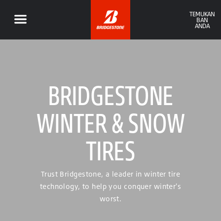
TEMUKAN
BAN
ANDA
BRIDGESTONE
WINTER & SNOW
TIRES
Trust Bridgestone, a leader in winter tire
technology, to help you conquer winter's
worst.