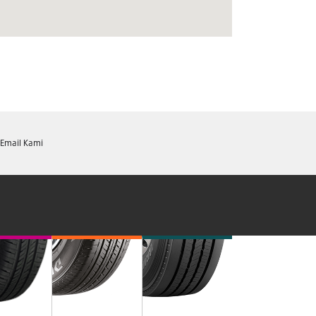
Email Kami