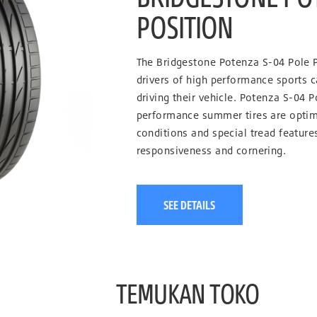
POSITION
The Bridgestone Potenza S-04 Pole P
drivers of high performance sports c
driving their vehicle. Potenza S-04 P
performance summer tires are optim
conditions and special tread feature
responsiveness and cornering.
SEE DETAILS
TEMUKAN TOKO