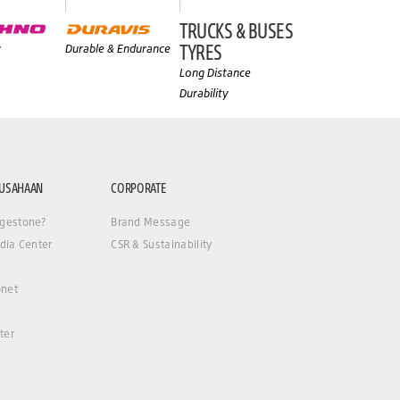
TRUCKS & BUSES
TYRES
y
Durable & Endurance
Long Distance
Durability
RUSAHAAN
CORPORATE
gestone?
Brand Message
dia Center
CSR & Sustainability
net
ter