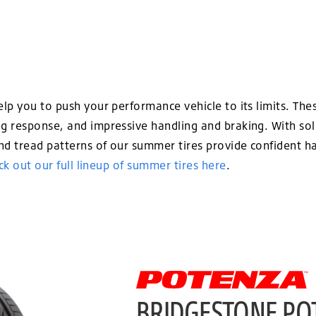
p you to push your performance vehicle to its limits. Thes
 response, and impressive handling and braking. With sol
 tread patterns of our summer tires provide confident ha
k out our full lineup of summer tires here
.
BRIDGESTONE PO