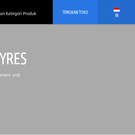
TEMUKAN TOKO
an Kategori Produk
IN
YRES
owners and