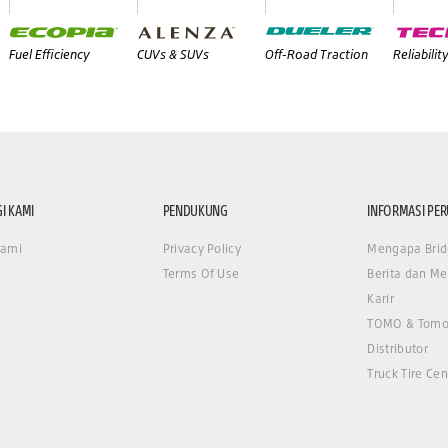
Fuel Efficiency
CUVs & SUVs
Off-Road Traction
Reliabilit
I KAMI
PENDUKUNG
INFORMASI PE
Kami
Privacy Policy
Mengapa Brid
Terms Of Use
Berita dan Me
Karir
TOMO & Tomo
Distributor
Truck Tire Cen