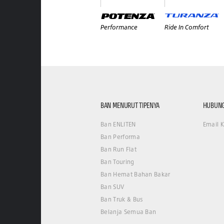
Performance
Ride In Comfort
BAN MENURUT TIPENYA
HUBUNG
Ban ENLITEN
Email 
Ban Performa
Ban Run Flat
Ban Touring
Ban Hemat Bahan Bakar
Ban SUV
Ban Truk & Bus
Belanja Semua Ban