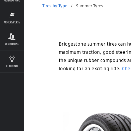
MENCARI TOKO
Tires by Type
/
Summer Tyres
MOTORSPORTS
Bridgestone summer tires can hel
PENDUKUNG
maximum traction, good steering
the unique rubber compounds and
KLINIK BAN
looking for an exciting ride.
Chec