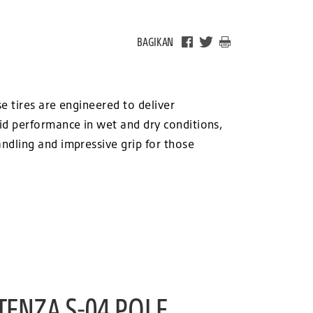
BAGIKAN
e tires are engineered to deliver
id performance in wet and dry conditions,
ndling and impressive grip for those
TENZA S-04 POLE