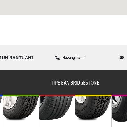
TUH BANTUAN?
Hubungi Kami
TIPE BAN BRIDGESTONE