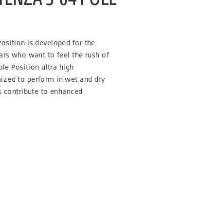
osition is developed for the
ars who want to feel the rush of
ole Position ultra high
ized to perform in wet and dry
s contribute to enhanced