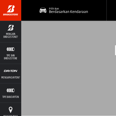
Pilih Ban
Berdasarkan Kendaraan
MENGAPA
BRIDGESTONE?
TIPE BAN
BRIDGESTONE
MENGAPA DAYTON?
TIPE BAN DAYTON