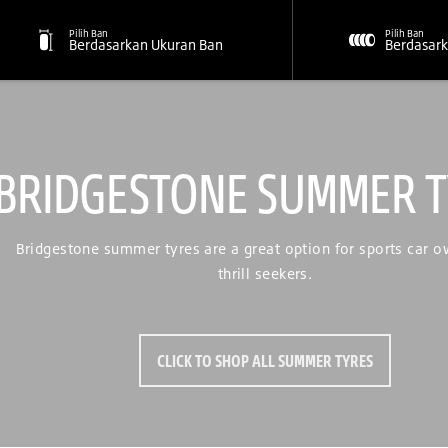
Pilih Ban
Pilih Ban
Berdasarkan Ukuran Ban
Berdasark
BRIDGESTONE SUMMER T
Bridgestone summer tyres are a great option for sports car 
thrill seekers.
CLICK TO SHOP ALL SUMMER TYRES