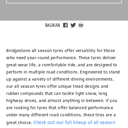
BAGIKAN
Bridgestone all season tyres offer versatility for those
who need year-round performance. These tyres deliver
great wear life, a comfortable ride, and are designed to
perform in multiple road conditions. Engineered to stand
up against a variety of different driving environments,
our all season tyres offer unique tread designs and
rubber compounds that can tackle light snow, long
highway drives, and almost anything in between. If you
are looking for tyres that offer balanced performance
under many different road conditions, these tires are a
Check out our full lineup of all season
great choice.