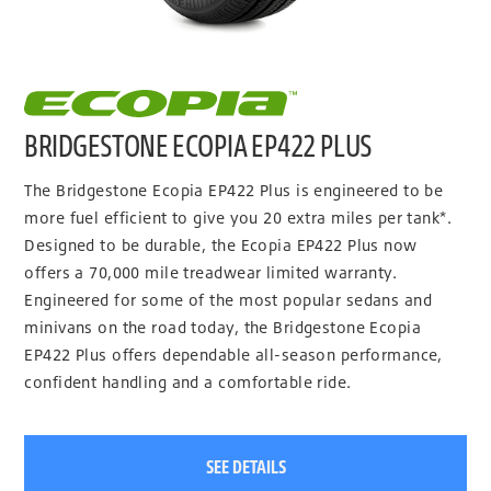
BRIDGESTONE ECOPIA EP422 PLUS
The Bridgestone Ecopia EP422 Plus is engineered to be
more fuel efficient to give you 20 extra miles per tank*.
Designed to be durable, the Ecopia EP422 Plus now
offers a 70,000 mile treadwear limited warranty.
Engineered for some of the most popular sedans and
minivans on the road today, the Bridgestone Ecopia
EP422 Plus offers dependable all-season performance,
confident handling and a comfortable ride.
SEE DETAILS