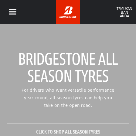
TEMUKAN
BAN
ANDA
BRIDGESTONE ALL
SEASON TYRES
For drivers who want versatile performance
year-round, all season tyres can help you
take on the open road.
CLICK TO SHOP ALL SEASON TYRES