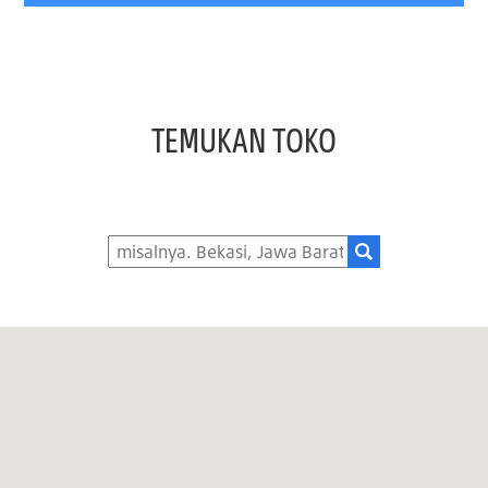
TEMUKAN TOKO