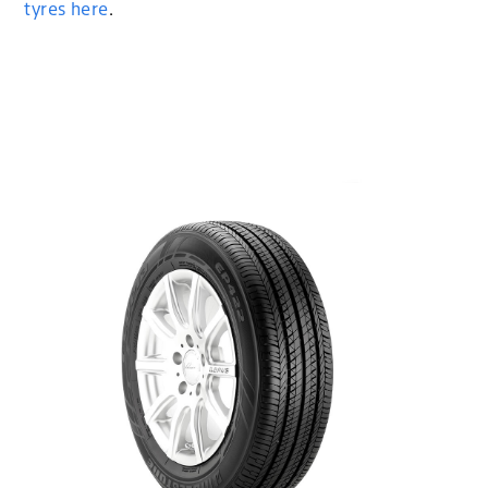
tyres here
.