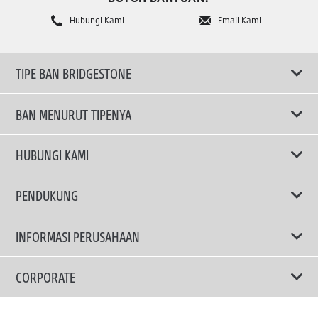
Hubungi Kami
Email Kami
TIPE BAN BRIDGESTONE
BAN MENURUT TIPENYA
Ban ENLITEN
HUBUNGI KAMI
Ban Performa
Email Kami
PENDUKUNG
Ban Run Flat
Privacy Policy
INFORMASI PERUSAHAAN
Ban Touring
Terms Of Use
TRUCKS & BUSES TYRES
Ban Hemat Bahan Bakar
Mengapa Bridgestone?
CORPORATE
Ban SUV
Berita dan Media Center
Brand Message