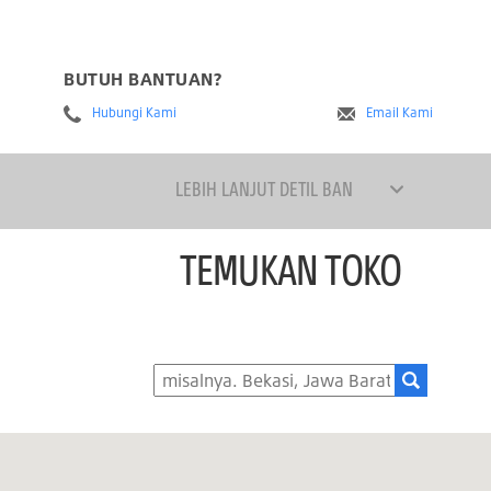
BUTUH BANTUAN?
Hubungi Kami
Email Kami
LEBIH LANJUT DETIL BAN
TEMUKAN TOKO