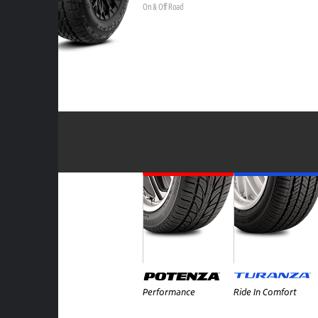
On & Off Road
Performance
Ride In Comfort