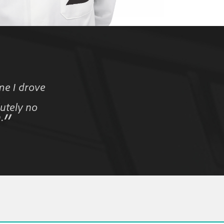
me I drove
utely no
.