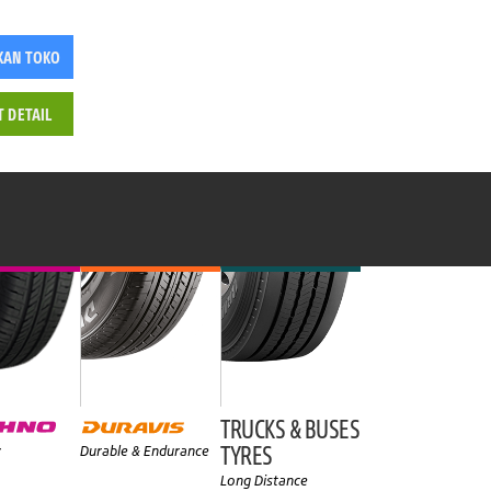
KAN TOKO
T DETAIL
TRUCKS & BUSES
TYRES
y
Durable & Endurance
Long Distance