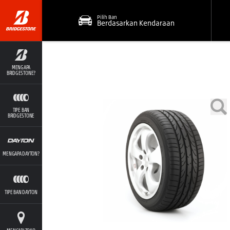
Pilih Ban
Berdasarkan Kendaraan
MENGAPA
BRIDGESTONE?
TIPE BAN
BRIDGESTONE
MENGAPA DAYTON?
TIPE BAN DAYTON