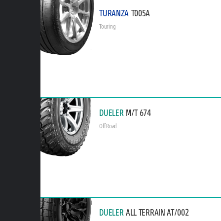
TURANZA
T005A
Touring
DUELER
M/T 674
Off Road
DUELER
ALL TERRAIN AT/002