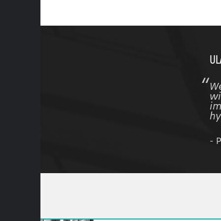
UL
We
wi
im
hy
- 