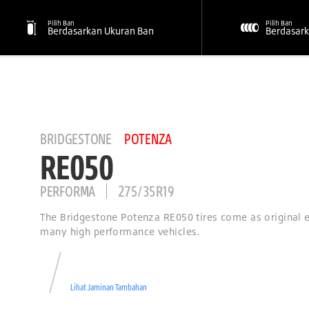
Pilih Ban
Pilih Ban
Berdasarkan Ukuran Ban
Berdasark
BRIDGESTONE
POTENZA
RE050
PERFORMA
275/35R19
The Bridgestone Potenza RE050 tires come as original
many high performance vehicles.
Lihat Jaminan Tambahan