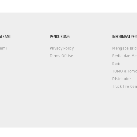
I KAMI
PENDUKUNG
INFORMASI PE
Kami
Privacy Policy
Mengapa Brid
Terms Of Use
Berita dan Me
Karir
TOMO & Tomo
Distributor
Truck Tire Cen