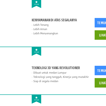
FITUR
KENYAMANAN DI ATAS SEGALANYA
TEMU
Lebih Tenang
Lebih Aman
Lebih Menyenangkan
LIHA
FITUR
TEKNOLOGI 3D YANG REVOLUTIONER
TEMU
Dibuat untuk medan Lumpur
Teknologi yang tangguh, Kinerja yang mutakhir
Siap di segala medan
LIHA
FITUR