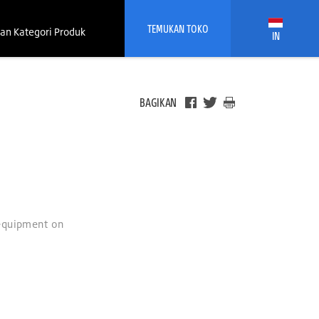
TEMUKAN TOKO
an Kategori Produk
IN
BAGIKAN
 equipment on