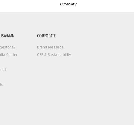
Durability
RUSAHAAN
CORPORATE
gestone?
Brand Message
dia Center
CSR & Sustainability
net
ter