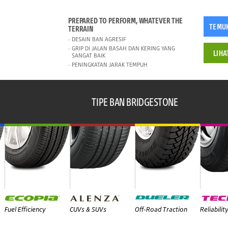
PREPARED TO PERFORM, WHATEVER THE
TEMU
TERRAIN
DESAIN BAN AGRESIF
GRIP DI JALAN BASAH DAN KERING YANG
LIHA
SANGAT BAIK
PENINGKATAN JARAK TEMPUH
TIPE BAN BRIDGESTONE
Fuel Efficiency
CUVs & SUVs
Off-Road Traction
Reliabilit