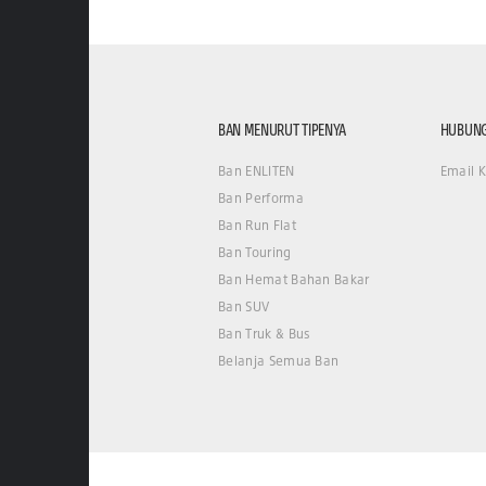
BAN MENURUT TIPENYA
HUBUNG
Ban ENLITEN
Email 
Ban Performa
Ban Run Flat
Ban Touring
Ban Hemat Bahan Bakar
Ban SUV
Ban Truk & Bus
Belanja Semua Ban