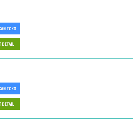
KAN TOKO
T DETAIL
KAN TOKO
T DETAIL