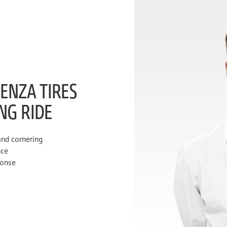
ENZA TIRES
ING RIDE
and cornering
nce
ponse