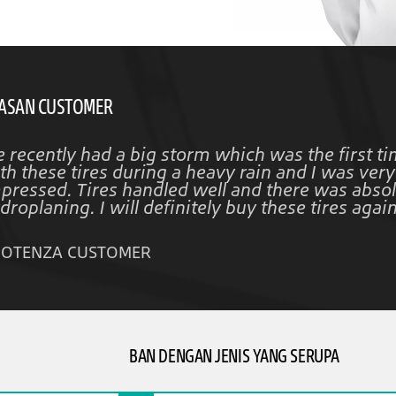
ASAN CUSTOMER
 recently had a big storm which was the first ti
th these tires during a heavy rain and I was very
pressed. Tires handled well and there was absol
droplaning. I will definitely buy these tires again
POTENZA CUSTOMER
BAN DENGAN JENIS YANG SERUPA