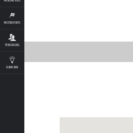
MENCARI TOKO
MOTORSPORTS
PENDUKUNG
KLINIK BAN