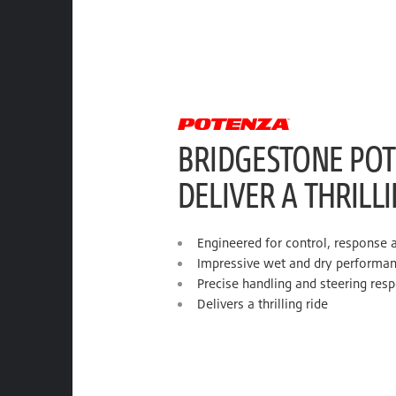
BRIDGESTONE POT
DELIVER A THRILL
Engineered for control, response 
Impressive wet and dry performa
Precise handling and steering res
Delivers a thrilling ride