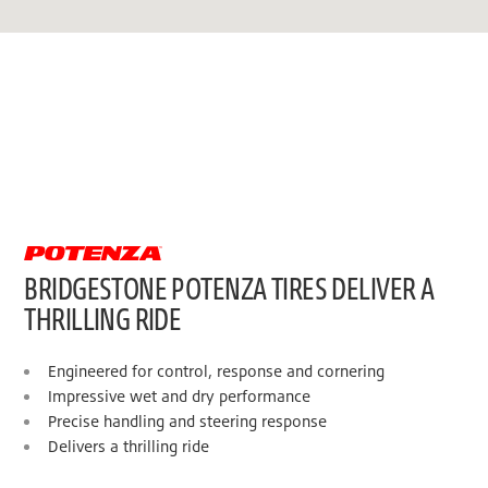
BRIDGESTONE POTENZA TIRES DELIVER A
THRILLING RIDE
Engineered for control, response and cornering
Impressive wet and dry performance
Precise handling and steering response
Delivers a thrilling ride