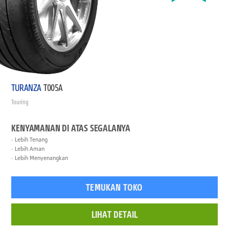
TURANZA
T005A
Touring
KENYAMANAN DI ATAS SEGALANYA
Lebih Tenang
Lebih Aman
Lebih Menyenangkan
TEMUKAN TOKO
LIHAT DETAIL