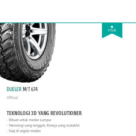
FITUR
DUELER
M/T 674
Off Road
TEKNOLOGI 3D YANG REVOLUTIONER
Dibuat untuk medan Lumpur
Teknologi yang tangguh, Kinerja yang mutakhir
Siap di segala medan