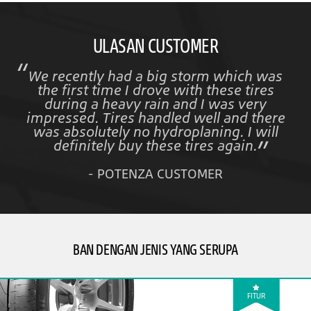
ULASAN CUSTOMER
We recently had a big storm which was
the first time I drove with these tires
during a heavy rain and I was very
impressed. Tires handled well and there
was absolutely no hydroplaning. I will
definitely buy these tires again.
- POTENZA CUSTOMER
BAN DENGAN JENIS YANG SERUPA
FITUR