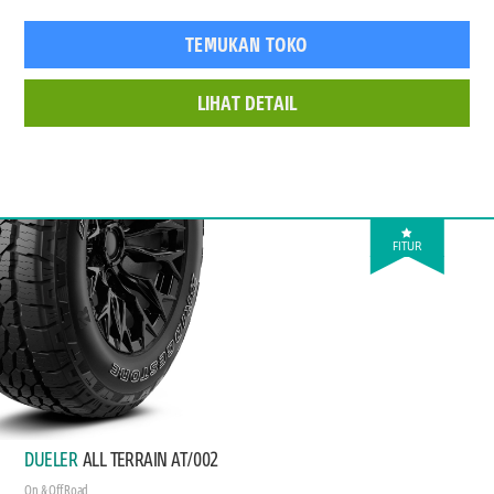
TEMUKAN TOKO
LIHAT DETAIL
FITUR
DUELER
ALL TERRAIN AT/002
On & Off Road