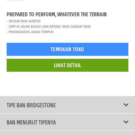
PREPARED TO PERFORM, WHATEVER THE TERRAIN
DESAIN BAN AGRESIF
GRIP DI JALAN BASAH DAN KERING YANG SANGAT BAIK
PENINGKATAN JARAK TEMPUH
TEMUKAN TOKO
LIHAT DETAIL
TIPE BAN BRIDGESTONE
BAN MENURUT TIPENYA