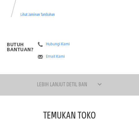
Lihat Jaminan Tambahan
BUTUH
Hubungi Kami
BANTUAN?
Email Kami
LEBIH LANJUT DETIL BAN
TEMUKAN TOKO