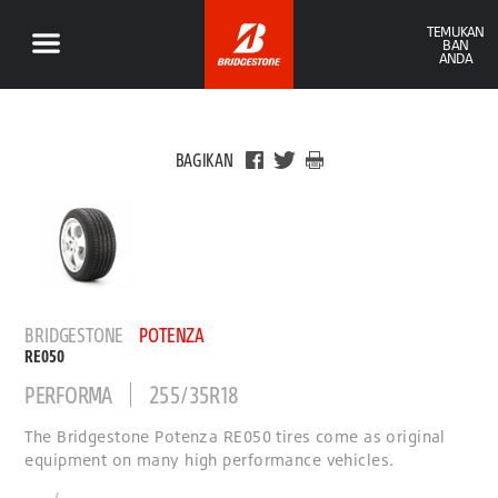
TEMUKAN
BAN
ANDA
BAGIKAN
BRIDGESTONE
POTENZA
RE050
PERFORMA
255/35R18
The Bridgestone Potenza RE050 tires come as original
equipment on many high performance vehicles.