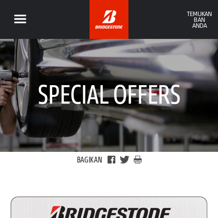
TEMUKAN
BAN
ANDA
SPECIAL OFFERS
BAGIKAN