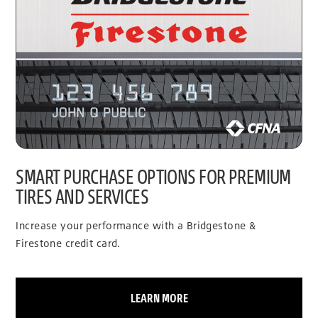
SMART PURCHASE OPTIONS FOR PREMIUM
TIRES AND SERVICES
Increase your performance with a Bridgestone &
Firestone credit card.
LEARN MORE