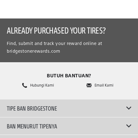
ALREADY PURCHASED YOUR TIRES?
Find, submit and track your reward online at
bridgestonerewards.com
BUTUH BANTUAN?
Hubungi Kami
Email Kami
TIPE BAN BRIDGESTONE
BAN MENURUT TIPENYA