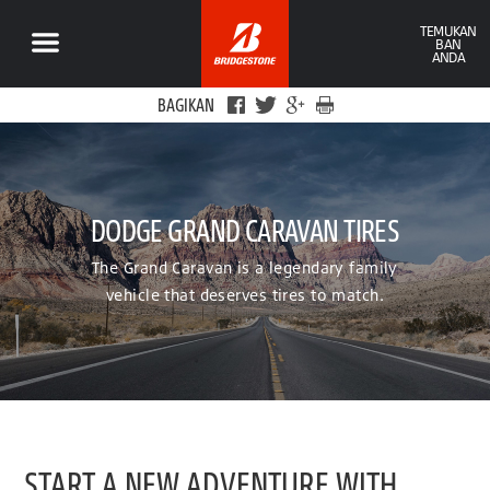
TEMUKAN
BAN
ANDA
BAGIKAN
DODGE GRAND CARAVAN TIRES
The Grand Caravan is a legendary family
vehicle that deserves tires to match.
START A NEW ADVENTURE WITH