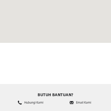
BUTUH BANTUAN?
Hubungi Kami
Email Kami