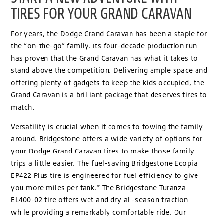
TIRES FOR YOUR GRAND CARAVAN
For years, the Dodge Grand Caravan has been a staple for
the “on-the-go” family. Its four-decade production run
has proven that the Grand Caravan has what it takes to
stand above the competition. Delivering ample space and
offering plenty of gadgets to keep the kids occupied, the
Grand Caravan is a brilliant package that deserves tires to
match.
Versatility is crucial when it comes to towing the family
around. Bridgestone offers a wide variety of options for
your Dodge Grand Caravan tires to make those family
trips a little easier. The fuel-saving Bridgestone Ecopia
EP422 Plus tire is engineered for fuel efficiency to give
you more miles per tank.* The Bridgestone Turanza
EL400-02 tire offers wet and dry all-season traction
while providing a remarkably comfortable ride. Our