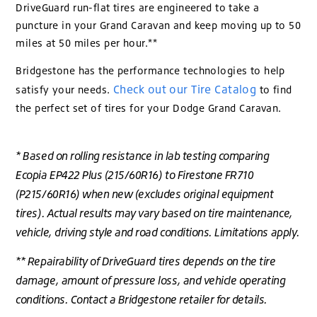
DriveGuard run-flat tires are engineered to take a
puncture in your Grand Caravan and keep moving up to 50
miles at 50 miles per hour.**
Bridgestone has the performance technologies to help
Check out our Tire Catalog
satisfy your needs.
to find
the perfect set of tires for your Dodge Grand Caravan.
* Based on rolling resistance in lab testing comparing
Ecopia EP422 Plus (215/60R16) to Firestone FR710
(P215/60R16) when new (excludes original equipment
tires). Actual results may vary based on tire maintenance,
vehicle, driving style and road conditions. Limitations apply.
** Repairability of DriveGuard tires depends on the tire
damage, amount of pressure loss, and vehicle operating
conditions. Contact a Bridgestone retailer for details.