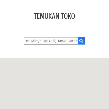
TEMUKAN TOKO