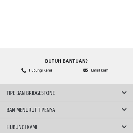
BUTUH BANTUAN?
Hubungi Kami
Email Kami
TIPE BAN BRIDGESTONE
BAN MENURUT TIPENYA
Ban ENLITEN
HUBUNGI KAMI