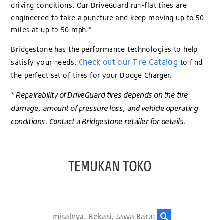
driving conditions. Our DriveGuard run-flat tires are
engineered to take a puncture and keep moving up to 50
miles at up to 50 mph.*
Bridgestone has the performance technologies to help
Check out our Tire Catalog
satisfy your needs.
to find
the perfect set of tires for your Dodge Charger.
* Repairability of DriveGuard tires depends on the tire
damage, amount of pressure loss, and vehicle operating
conditions. Contact a Bridgestone retailer for details.
TEMUKAN TOKO