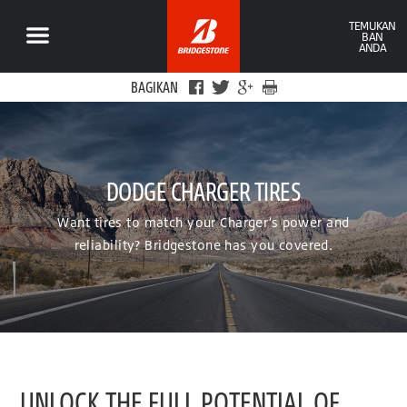
TEMUKAN
BAN
ANDA
BAGIKAN
DODGE CHARGER TIRES
Want tires to match your Charger’s power and
reliability? Bridgestone has you covered.
UNLOCK THE FULL POTENTIAL OF