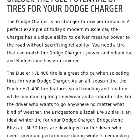
TIRES FOR YOUR DODGE CHARGER
The Dodge Charger is no stranger to raw performance. A
perfect example of today’s modern muscle car, the
Charger has a unique ability to deliver massive power to
the road without sacrificing reliability. You need a tire
that can match the Dodge Charger’s power and reliability,
and Bridgestone has you covered.
The Dueler H/L 400 tire is a great choice when selecting
tires for your Dodge Charger. As an all-season tire, the
Dueler H/L 400 tire features solid handling and traction
while maintaining long treadwear and a smooth ride. For
the driver who wants to go anywhere no matter what
kind of weather, the Bridgestone Blizzak LM-32 tire is an
ideal winter tire for your Dodge Charger. Bridgestone
Blizzak LM-32 tires are developed for the driver who
needs premium performance during winter’s demanding